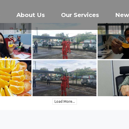
e
About Us
Our Services
New
Load More...