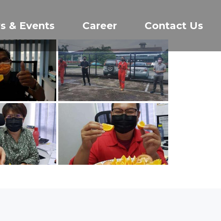
s & Events
Career
Contact Us