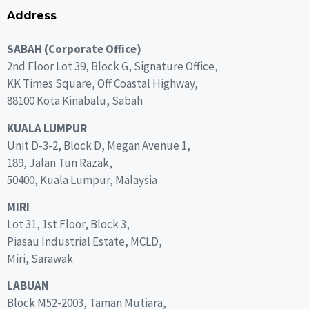
Address
SABAH (Corporate Office)
2nd Floor Lot 39, Block G, Signature Office,
KK Times Square, Off Coastal Highway,
88100 Kota Kinabalu, Sabah
KUALA LUMPUR
Unit D-3-2, Block D, Megan Avenue 1,
189, Jalan Tun Razak,
50400, Kuala Lumpur, Malaysia
MIRI
Lot 31, 1st Floor, Block 3,
Piasau Industrial Estate, MCLD,
Miri, Sarawak
LABUAN
Block M52-2003, Taman Mutiara,