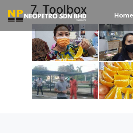
7. Toolbox
Hom