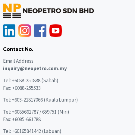
Contact No.
Email Address
inquiry@neopetro.com.my
Tel:
+6088-251888
(Sabah)
Fax: +6088-255533
Tel: +603-21817066 (Kuala Lumpur)
Tel:
+6085661787
/
659751
(Miri)
Fax: +6085-661788
Tel:
+60165841442
(Labuan)