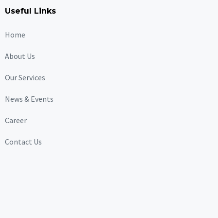
Useful Links
Home
About Us
Our Services
News & Events
Career
Contact Us