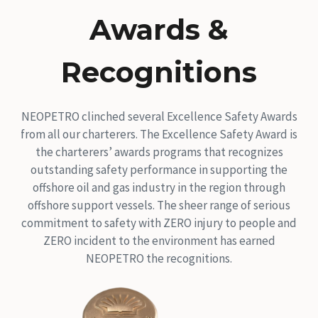
Awards &
Recognitions
NEOPETRO clinched several Excellence Safety Awards
from all our charterers. The Excellence Safety Award is
the charterers’ awards programs that recognizes
outstanding safety performance in supporting the
offshore oil and gas industry in the region through
offshore support vessels. The sheer range of serious
commitment to safety with ZERO injury to people and
ZERO incident to the environment has earned
NEOPETRO the recognitions.