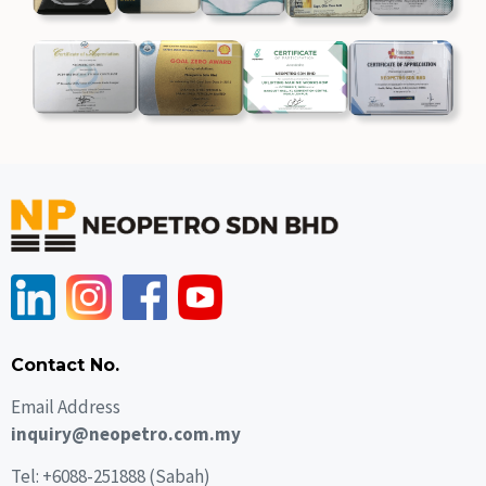
Contact No.
Email Address
inquiry@neopetro.com.my
Tel:
+6088-251888
(Sabah)