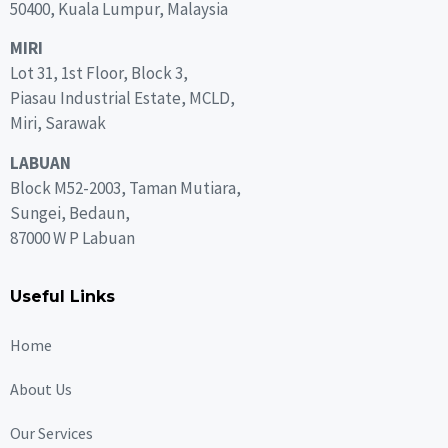
50400, Kuala Lumpur, Malaysia
MIRI
Lot 31, 1st Floor, Block 3,
Piasau Industrial Estate, MCLD,
Miri, Sarawak
LABUAN
Block M52-2003, Taman Mutiara,
Sungei, Bedaun,
87000 W P Labuan
Useful Links
Home
About Us
Our Services