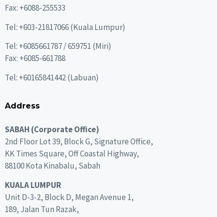
Fax: +6088-255533
Tel: +603-21817066 (Kuala Lumpur)
Tel:
+6085661787
/
659751
(Miri)
Fax: +6085-661788
Tel:
+60165841442
(Labuan)
Address
SABAH (Corporate Office)
2nd Floor Lot 39, Block G, Signature Office,
KK Times Square, Off Coastal Highway,
88100 Kota Kinabalu, Sabah
KUALA LUMPUR
Unit D-3-2, Block D, Megan Avenue 1,
189, Jalan Tun Razak,